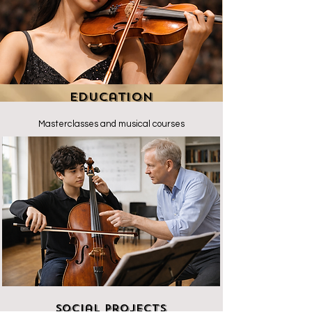
Education
Masterclasses and musical courses
Social Projects