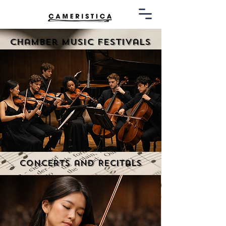
Chamber Music Festivals
Concerts and Recitals