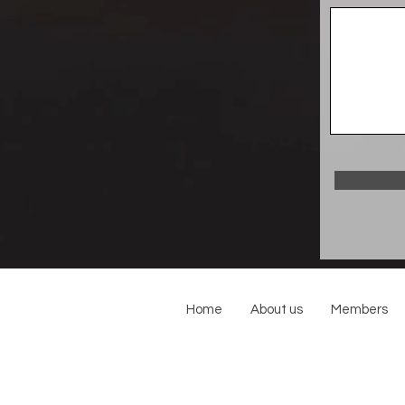
Home
About us
Members