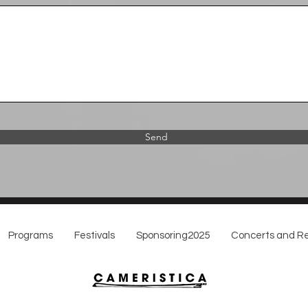
Send
Programs
Festivals
Sponsoring2025
Concerts and Re