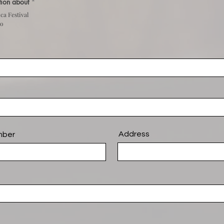
stion about
*
ca Festival
do
Address
mber