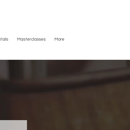
tals
Masterclasses
More