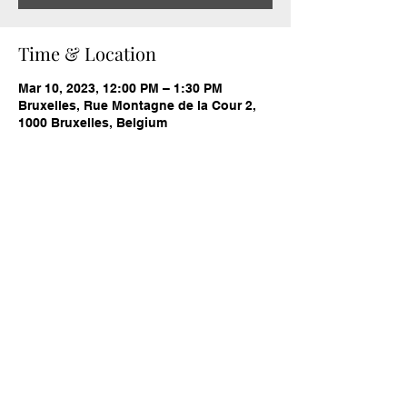
Time & Location
Mar 10, 2023, 12:00 PM – 1:30 PM
Bruxelles, Rue Montagne de la Cour 2,
1000 Bruxelles, Belgium
Share this event
cameristica.org@gmail.com
Cameristica asbl
Non-profit association