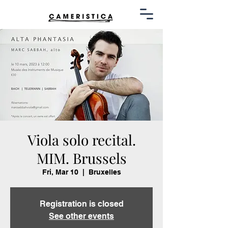
Viola solo recital.
MIM. Brussels
Fri, Mar 10
  |  
Bruxelles
Registration is closed
See other events