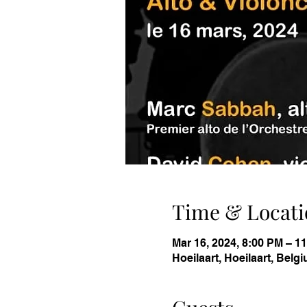
Time & Locati
Mar 16, 2024, 8:00 PM – 
Hoeilaart, Hoeilaart, Belg