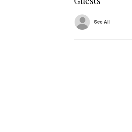
Guests
See All