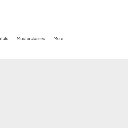
tals
Masterclasses
More