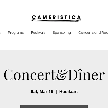
s
Programs
Festivals
Sponsoring
Concerts and Reci
Concert&Dîner
Sat, Mar 16
  |  
Hoeilaart