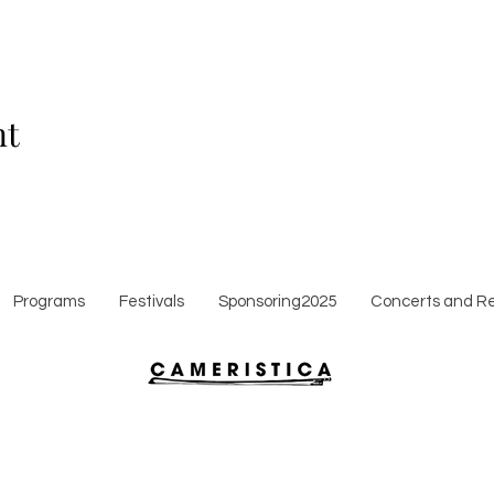
nt
Programs
Festivals
Sponsoring2025
Concerts and Re