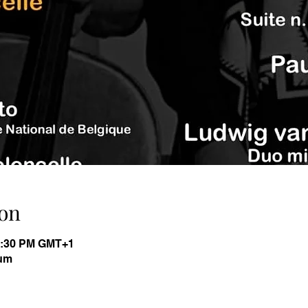
on
11:30 PM GMT+1
ium