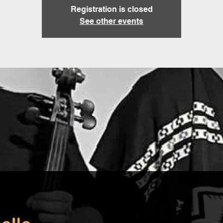
Registration is closed
See other events