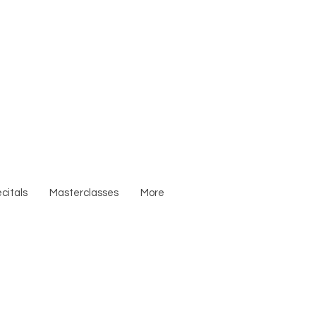
citals
Masterclasses
More