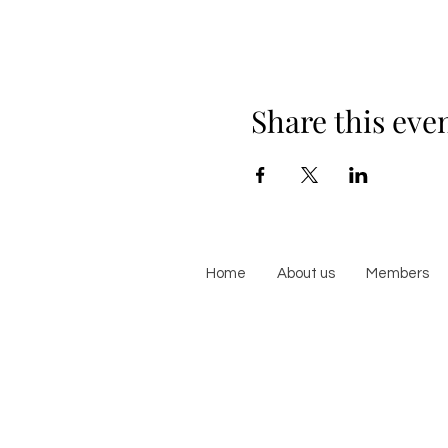
Share this eve
Home
About us
Members