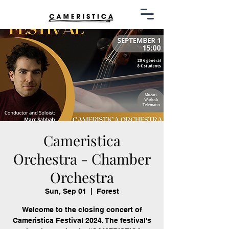
Cameristica
Orchestra - Chamber
Orchestra
Sun, Sep 01
  |  
Forest
Welcome to the closing concert of
Cameristica Festival 2024. The festival's