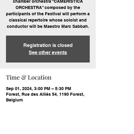
chamber orchestra “CAMERISTICA
ORCHESTRA” composed by the
participants of the Festival will perform a
classical repertoire whose soloist and
conductor will be Maestro Marc Sabbah.
Registration is closed
See other events
Time & Location
Sep 01, 2024, 3:00 PM – 5:30 PM
Forest, Rue des Alliés 54, 1190 Forest,
Belgium
Share this event