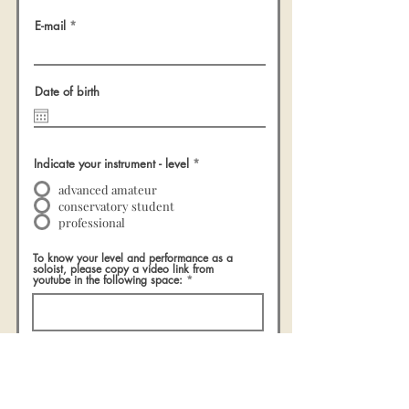
E-mail
Date of birth
Indicate your instrument - level
*
advanced amateur
conservatory student
professional
To know your level and performance as a
soloist, please copy a video link from
youtube in the following space:
I declare that the information I have provided
is correct and complete
Send