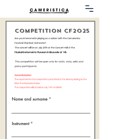
COMPETITION CF2025
Are you interested in playing as a soloist with the Cameristica
Festival Chamber Orchestra?
The concert will be on July 20th at the Concert Hall of the
Musical Instruments Museum in Brussels at 14h
.
This competition will be open only for violin, viola, cello and
piano participants.
Some information:
The repertoire for the competition can be find on the drive by clicking on the
link in the information folder.
The competition will be held on July 13th at 09H00.
Name and surname
Instrument